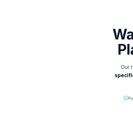
Wa
Pl
Our r
specifi
Fu