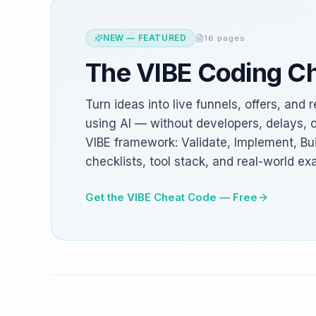
NEW — FEATURED
16 pages
The VIBE Coding C
Turn ideas into live funnels, offers, an
using AI — without developers, delays, 
VIBE framework: Validate, Implement, Bui
checklists, tool stack, and real-world ex
Get the VIBE Cheat Code — Free