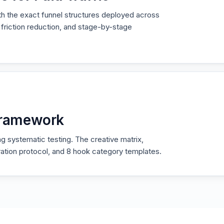
ith the exact funnel structures deployed across
friction reduction, and stage-by-stage
 Framework
g systematic testing. The creative matrix,
teration protocol, and 8 hook category templates.