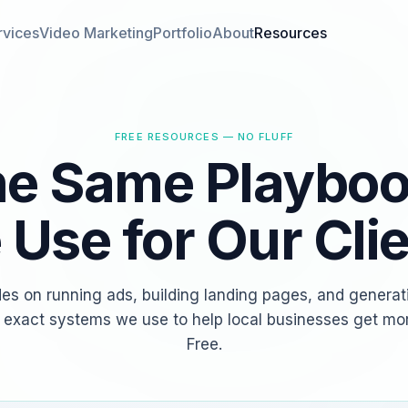
rvices
Video Marketing
Portfolio
About
Resources
FREE RESOURCES — NO FLUFF
e Same Playbo
Use for Our Cli
des on running ads, building landing pages, and generat
 exact systems we use to help local businesses get mo
Free.