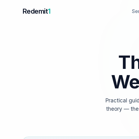
Redemit
1
Se
Th
We 
Practical gui
theory — the