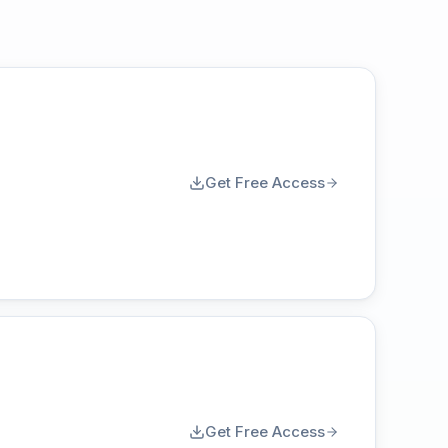
Get Free Access
Get Free Access