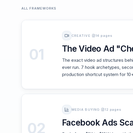
ALL FRAMEWORKS
CREATIVE
·
14 pages
The Video Ad "Ch
01
The exact video ad structures be
ever run. 7 hook archetypes, sec
production shortcut system for 10
MEDIA BUYING
·
12 pages
Facebook Ads Sca
02