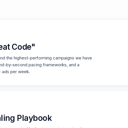
eat Code"
hind the highest-performing campaigns we have
ond-by-second pacing frameworks, and a
+ ads per week.
ling Playbook