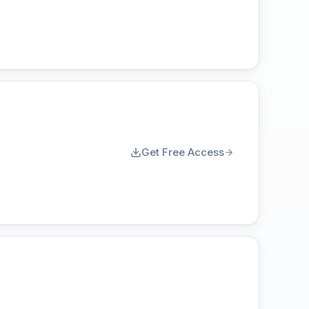
Get Free Access