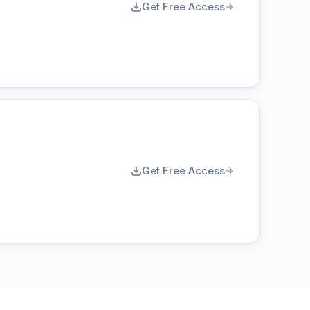
Get Free Access
Get Free Access