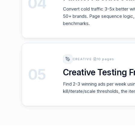
04
Convert cold traffic 3-5x better w
50+ brands. Page sequence logic, 
benchmarks.
CREATIVE
·
10 pages
05
Creative Testing
Find 2-3 winning ads per week usin
kill/iterate/scale thresholds, the i