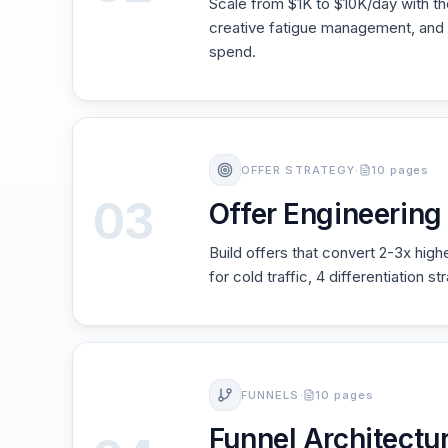
Scale from $1K to $10K/day with t
creative fatigue management, and 
spend.
OFFER STRATEGY
·
10 pages
03
Offer Engineerin
Build offers that convert 2-3x high
for cold traffic, 4 differentiation s
FUNNELS
·
10 pages
Funnel Architectur