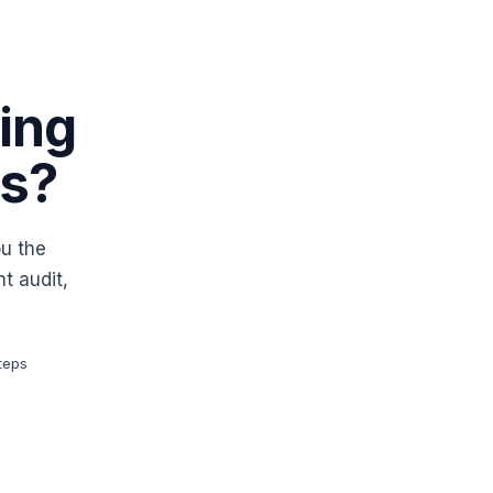
ing
es?
ou the
t audit,
teps