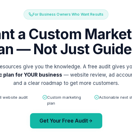
For Business Owners Who Want Results
nt a Custom Market
an — Not Just Guid
esources give you the knowledge. A free audit gives y
c plan for YOUR business
— website review, ad accoun
and a clear roadmap to get more customers.
ll website audit
Custom marketing
Actionable next s
plan
Get Your Free Audit