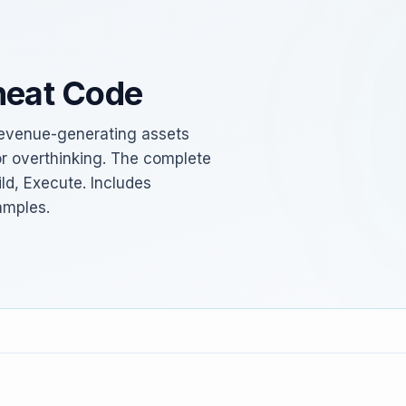
heat Code
d revenue-generating assets
or overthinking. The complete
ld, Execute. Includes
amples.