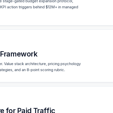
he stage-gated budget expansion protocol,
KPI action triggers behind $12M+ in managed
g Framework
er. Value stack architecture, pricing psychology
trategies, and an 8-point scoring rubric.
e for Paid Traffic