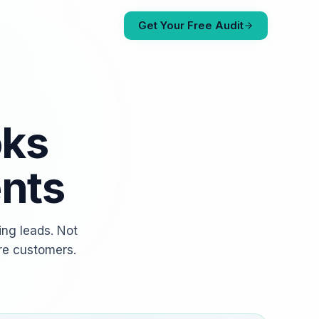
Get Your Free Audit
oks
ents
ing leads. Not
re customers.