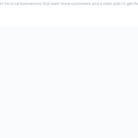
st for local businesses that want more customers and a clear plan to get t